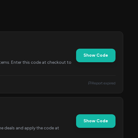
Show Code
tems. Enter this code at checkout to
Report expired
Show Code
he deals and apply the code at