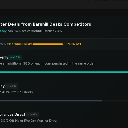
ter Deals from Barnhill Desks Competitors
enly
has 80% off vs Barnhill Desks’s 70%
Barnhill Desks
70% off
EWING
venly
+10%
e an additional $80 on each room purchased in the same order!
ssy
-30%
e 40% Off On Orders
pliances Direct
-40%
 30% Off Haier IPro Dry Washer Dryer