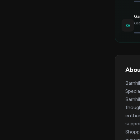
Gar
Get
G
Abou
Barnhi
Specia
Barnhi
though
enthus
suppor
Shoppi
oversp