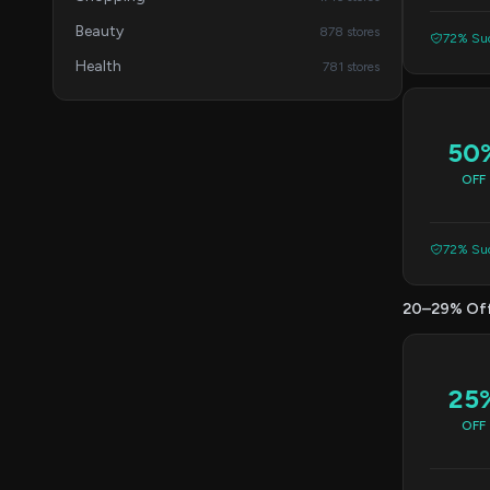
Beauty
878 stores
72% Suc
Health
781 stores
50
OFF
72% Suc
20–29% Of
25
OFF