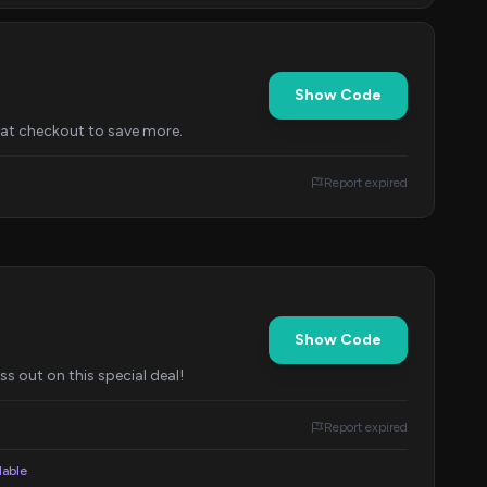
Show Code
e at checkout to save more.
Report expired
Show Code
s out on this special deal!
Report expired
lable