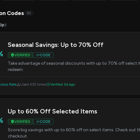
on Codes
10
Up
3
Seasonal Savings: Up to 70% Off
%
VERIFIED
CODE
Take advantage of seasonal discounts with up to 70% off select i
redeem.
cess Rate
Used 435 times
Verified 2d ago
Up to 60% Off Selected Items
%
VERIFIED
CODE
Score big savings with up to 60% off on select items. Check out t
checkout.