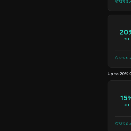
72% Suc
20
OFF
72% Suc
Up to 20% 
15
OFF
72% Suc