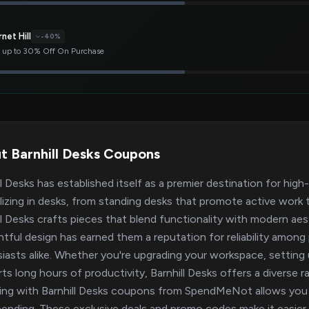
net Hill
-40%
 up to 30% Off On Purchase
t Barnhill Desks Coupons
ll Desks has established itself as a premier destination for high
lizing in desks, from standing desks that promote active work 
ll Desks crafts pieces that blend functionality with modern ae
tful design has earned them a reputation for reliability among
iasts alike. Whether you're upgrading your workspace, setting
ts long hours of productivity, Barnhill Desks offers a diverse 
ng with Barnhill Desks coupons from SpendMeNot allows you t
ending. These exclusive deals and promo codes make it easier 