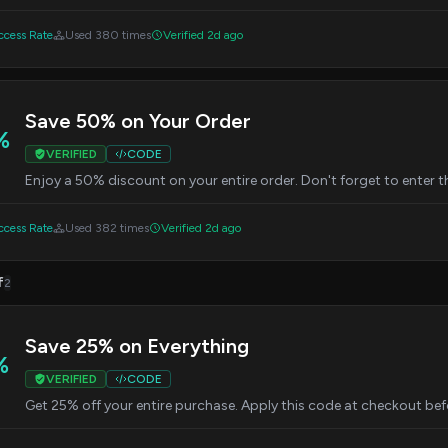
cess Rate
Used 380 times
Verified 2d ago
Save 50% on Your Order
%
VERIFIED
CODE
Enjoy a 50% discount on your entire order. Don't forget to enter 
cess Rate
Used 382 times
Verified 2d ago
f
2
Save 25% on Everything
%
VERIFIED
CODE
Get 25% off your entire purchase. Apply this code at checkout befo