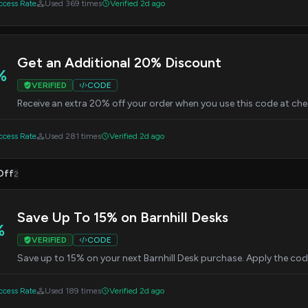
cess Rate
Used 369 times
Verified 2d ago
Get an Additional 20% Discount
%
VERIFIED
CODE
Receive an extra 20% off your order when you use this code at ch
cess Rate
Used 281 times
Verified 2d ago
Off
2
Save Up To 15% on Barnhill Desks
%
VERIFIED
CODE
Save up to 15% on your next Barnhill Desk purchase. Apply the cod
cess Rate
Used 189 times
Verified 2d ago