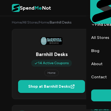
Skip to content
Spend
Me
Not
Home
/
All Stores
/
Home
/
Barnhill Desks
Find Dea
Barnh
All Stores
By
Danie
DK
Blog
Barnhill Desks
1
14 Active Coupons
About
Act
Home
Contact
Verified 
Shop at Barnhill Desks
All (14)
All Offers