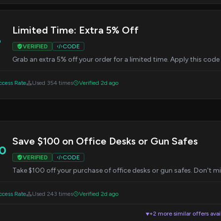
Limited Time: Extra 5% Off
%
VERIFIED
CODE
Grab an extra 5% off your order for a limited time. Apply this cod
cess Rate
Used 354 times
Verified 2d ago
Save $100 on Office Desks or Gun Safes
0
VERIFIED
CODE
Take $100 off your purchase of office desks or gun safes. Don't mis
cess Rate
Used 243 times
Verified 2d ago
+2 more similar offers avai
▼