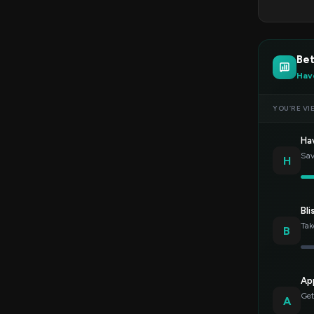
Bet
Hav
YOU’RE VI
Ha
Sav
H
Bli
Tak
B
Ap
Get
A