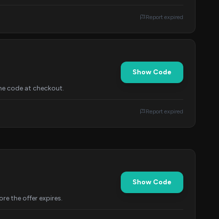
Report expired
Show Code
the code at checkout.
Report expired
Show Code
re the offer expires.