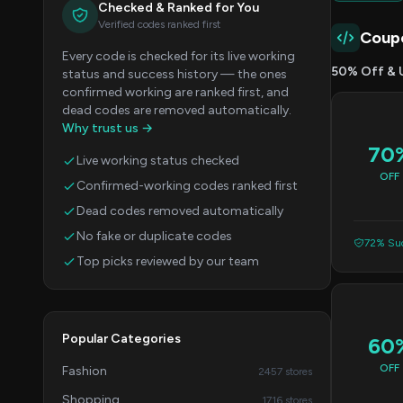
Checked & Ranked for You
Verified codes ranked first
Coup
Every code is checked for its live working
50% Off & 
status and success history — the ones
confirmed working are ranked first, and
dead codes are removed automatically.
Why trust us →
70
Live working status checked
OFF
Confirmed-working codes ranked first
Dead codes removed automatically
No fake or duplicate codes
72% Suc
Top picks reviewed by our team
Popular Categories
60
OFF
Fashion
2457 stores
Shopping
1716 stores