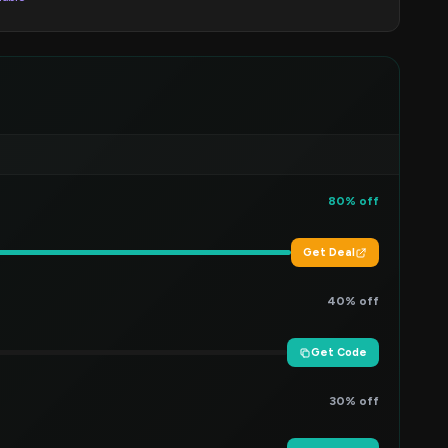
80% off
Get Deal
40% off
Get Code
30% off