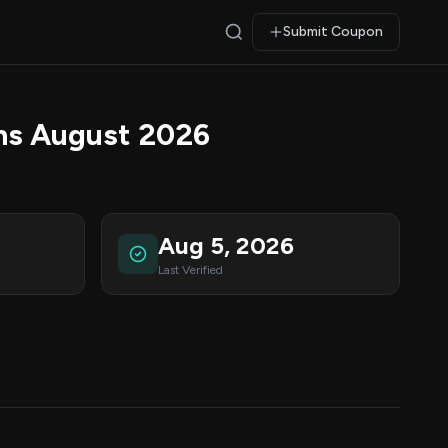
Submit Coupon
ns August 2026
Aug 5, 2026
Last Verified