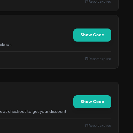
Report expired
Show Code
eckout.
Report expired
Show Code
e at checkout to get your discount.
Report expired