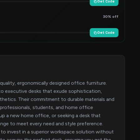
Get Code
30% off
Get Code
-quality, ergonomically designed office furniture.
to executive desks that exude sophistication,
sthetics. Their commitment to durable materials and
 professionals, students, and home office
 up a new home office, or seeking a desk that
range to meet every need and style preference.
o invest in a superior workspace solution without
to acquire the perfect desk, ensuring you get the