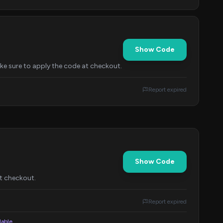
Show Code
ake sure to apply the code at checkout.
Report expired
Show Code
at checkout.
Report expired
lable