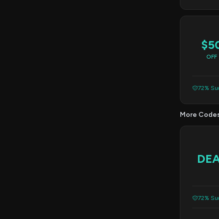
$5
OFF
72% Suc
More Code
DE
72% Suc