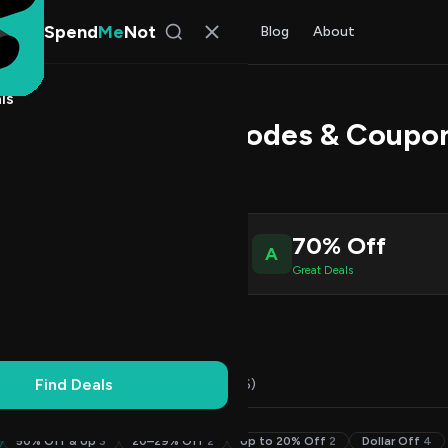
Spend
Me
Not
Find Deals
All Stores
Blog
About
ls
ill Desks Promo Codes & Coupo
l Kim
, SpendMeNot Team
4
70% Off
A
ive Coupons
Great Deals
Working
Updated Daily
100% Free
Find Deals
Codes (14)
Deals (0)
FAQ (6)
50% Off & Up
3
20–29% Off
2
Up to 20% Off
2
Dollar Off
4