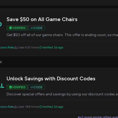
Save $50 on All Game Chairs
0
VERIFIED
CODE
Get $50 off all of our game chairs. This offer is ending soon, so m
cess Rate
Used 435 times
Verified 2d ago
s
1
Unlock Savings with Discount Codes
AL
VERIFIED
CODE
Discover special offers and savings by using our discount codes 
cess Rate
Used 188 times
Verified 2d ago
+2 more similar offers avai
▼