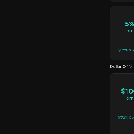
5
OFF
72% Suc
Dollar Off
2
$10
OFF
72% Suc